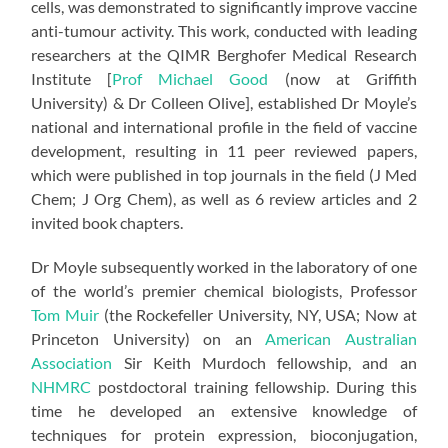
cells, was demonstrated to significantly improve vaccine
anti-tumour activity. This work, conducted with leading
researchers at the QIMR Berghofer Medical Research
Institute [
Prof Michael Good
(now at Griffith
University) & Dr Colleen Olive], established Dr Moyle’s
national and international profile in the field of vaccine
development, resulting in 11 peer reviewed papers,
which were published in top journals in the field (J Med
Chem; J Org Chem), as well as 6 review articles and 2
invited book chapters.
Dr Moyle subsequently worked in the laboratory of one
of the world’s premier chemical biologists, Professor
Tom Muir
(the Rockefeller University, NY, USA; Now at
Princeton University) on an
American Australian
Association
Sir Keith Murdoch fellowship, and an
NHMRC
postdoctoral training fellowship. During this
time he developed an extensive knowledge of
techniques for protein expression, bioconjugation,