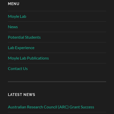
MENU
Moyle Lab
News
Potential Students
Lab Experience
Moyle Lab Publications
Contact Us
LATEST NEWS
Australian Research Council (ARC) Grant Success