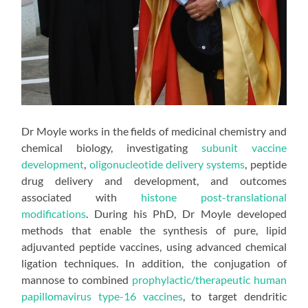
Dr Moyle works in the fields of medicinal chemistry and
chemical biology, investigating
subunit vaccine
development
,
oligonucleotide delivery systems
, peptide
drug delivery and development, and outcomes
associated with
histone post-translational
modifications
. During his PhD, Dr Moyle developed
methods that enable the synthesis of pure, lipid
adjuvanted peptide vaccines, using advanced chemical
ligation techniques. In addition, the conjugation of
mannose to combined
prophylactic/therapeutic human
papillomavirus type-16 vaccines
, to target dendritic