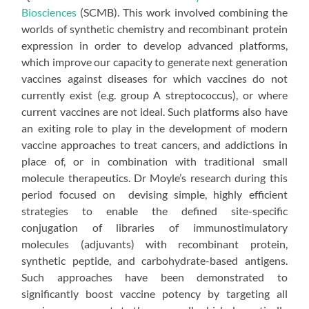
Biosciences
(SCMB). This work involved combining the
worlds of synthetic chemistry and recombinant protein
expression in order to develop advanced platforms,
which improve our capacity to generate next generation
vaccines against diseases for which vaccines do not
currently exist (e.g. group A streptococcus), or where
current vaccines are not ideal. Such platforms also have
an exiting role to play in the development of modern
vaccine approaches to treat cancers, and addictions in
place of, or in combination with traditional small
molecule therapeutics. Dr Moyle’s research during this
period focused on devising simple, highly efficient
strategies to enable the defined site-specific
conjugation of libraries of immunostimulatory
molecules (adjuvants) with recombinant protein,
synthetic peptide, and carbohydrate-based antigens.
Such approaches have been demonstrated to
significantly boost vaccine potency by targeting all