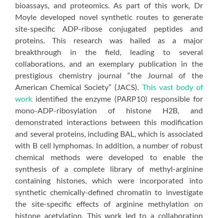
bioassays, and proteomics. As part of this work, Dr
Moyle developed novel synthetic routes to generate
site-specific ADP-ribose conjugated peptides and
proteins. This research was hailed as a major
breakthrough in the field, leading to several
collaborations, and an exemplary publication in the
prestigious chemistry journal “the Journal of the
American Chemical Society” (JACS).
This vast body of
work
identified the enzyme (PARP10) responsible for
mono-ADP-ribosylation of histone H2B, and
demonstrated interactions between this modification
and several proteins, including BAL, which is associated
with B cell lymphomas. In addition, a number of robust
chemical methods were developed to enable the
synthesis of a complete library of methyl-arginine
containing histones, which were incorporated into
synthetic chemically-defined chromatin to investigate
the site-specific effects of arginine methylation on
histone acetylation. This work led to a collaboration