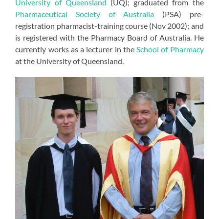
University of Queensland
(UQ); graduated from the
Pharmaceutical Society of Australia
(PSA) pre-
registration pharmacist-training course (Nov 2002); and
is registered with the Pharmacy Board of Australia. He
currently works as a lecturer in the
School of Pharmacy
at the University of Queensland.