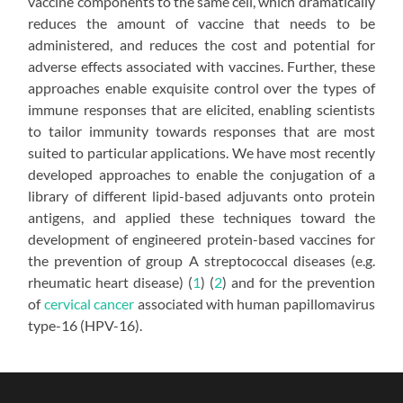
vaccine components to the same cell, which dramatically
reduces the amount of vaccine that needs to be
administered, and reduces the cost and potential for
adverse effects associated with vaccines. Further, these
approaches enable exquisite control over the types of
immune responses that are elicited, enabling scientists
to tailor immunity towards responses that are most
suited to particular applications. We have most recently
developed approaches to enable the conjugation of a
library of different lipid-based adjuvants onto protein
antigens, and applied these techniques toward the
development of engineered protein-based vaccines for
the prevention of group A streptococcal diseases (e.g.
rheumatic heart disease) (
1
) (
2
) and for the prevention
of
cervical cancer
associated with human papillomavirus
type-16 (HPV-16).