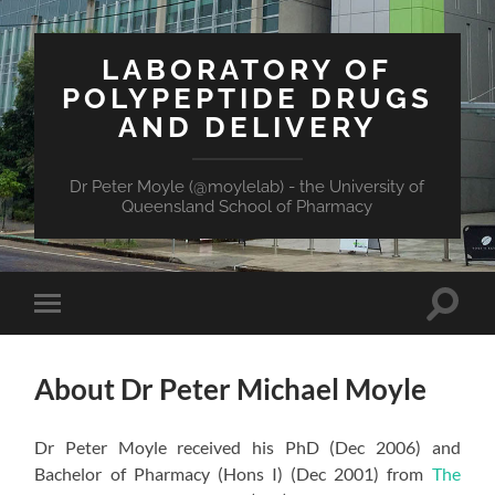
LABORATORY OF
POLYPEPTIDE DRUGS
AND DELIVERY
Dr Peter Moyle (@moylelab) - the University of
Queensland School of Pharmacy
Toggle
Toggle
search
mobile
field
menu
About Dr Peter Michael Moyle
Dr Peter Moyle received his PhD (Dec 2006) and
Bachelor of Pharmacy (Hons I) (Dec 2001) from
The