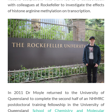
with colleagues at Rockefeller to investigate the effects
of histone arginine methylation on transcription.
In 2011 Dr Moyle returned to the University of
Queensland to complete the second half of an NHMRC
postdoctoral training fellowship in the University of
Queensland
School of Chemistry and Molecular