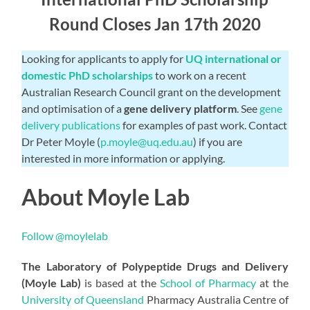
Round Closes Jan 17th 2020
Looking for applicants to apply for
UQ international or
domestic PhD scholarships
to work on a recent
Australian Research Council grant on the development
and optimisation of a
gene delivery platform
. See
gene
delivery publications
for examples of past work. Contact
Dr Peter Moyle (
p.moyle@uq.edu.au
) if you are
interested in more information or applying.
About Moyle Lab
Follow @moylelab
The Laboratory of Polypeptide Drugs and Delivery
(Moyle Lab)
is based at the
School of Pharmacy
at the
University of Queensland
Pharmacy Australia Centre of