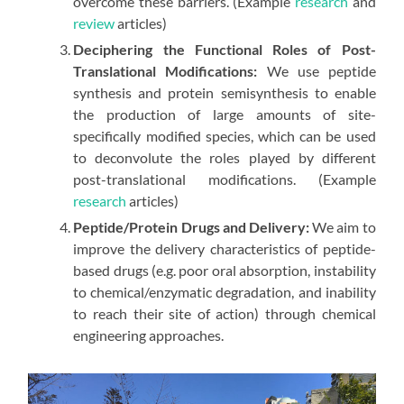
overcome these barriers. (Example
research
and
review
articles)
Deciphering the Functional Roles of Post-
Translational Modifications:
We use peptide
synthesis and protein semisynthesis to enable
the production of large amounts of site-
specifically modified species, which can be used
to deconvolute the roles played by different
post-translational modifications. (Example
research
articles)
Peptide/Protein Drugs and Delivery:
We aim to
improve the delivery characteristics of peptide-
based drugs (e.g. poor oral absorption, instability
to chemical/enzymatic degradation, and inability
to reach their site of action) through chemical
engineering approaches.