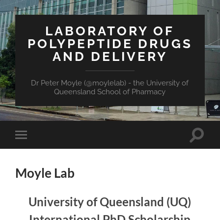
LABORATORY OF
POLYPEPTIDE DRUGS
AND DELIVERY
Dr Peter Moyle (@moylelab) - the University of
Queensland School of Pharmacy
Toggle
Toggle
search
mobile
field
menu
Moyle Lab
University of Queensland (UQ)
International PhD Scholarship