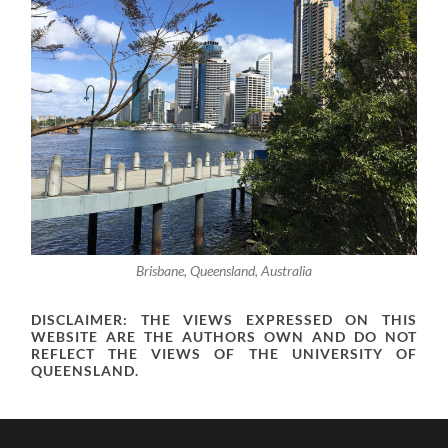
Brisbane, Queensland, Australia
DISCLAIMER: THE VIEWS EXPRESSED ON THIS
WEBSITE ARE THE AUTHORS OWN AND DO NOT
REFLECT THE VIEWS OF THE UNIVERSITY OF
QUEENSLAND.