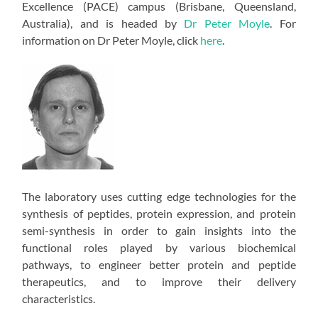
Excellence (PACE) campus (Brisbane, Queensland,
Australia), and is headed by
Dr Peter Moyle
. For
information on Dr Peter Moyle, click
here
.
The laboratory uses cutting edge technologies for the
synthesis of peptides, protein expression, and protein
semi-synthesis in order to gain insights into the
functional roles played by various biochemical
pathways, to engineer better protein and peptide
therapeutics, and to improve their delivery
characteristics.