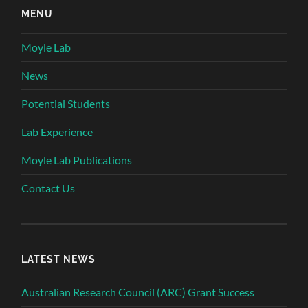
MENU
Moyle Lab
News
Potential Students
Lab Experience
Moyle Lab Publications
Contact Us
LATEST NEWS
Australian Research Council (ARC) Grant Success