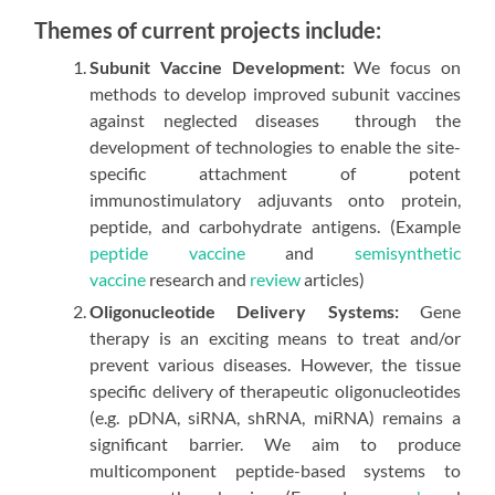
Themes of current projects include:
Subunit Vaccine Development:
We focus on
methods to develop improved subunit vaccines
against neglected diseases through the
development of technologies to enable the site-
specific attachment of potent
immunostimulatory adjuvants onto protein,
peptide, and carbohydrate antigens. (Example
peptide vaccine
and
semisynthetic
vaccine
research and
review
articles)
Oligonucleotide Delivery Systems:
Gene
therapy is an exciting means to treat and/or
prevent various diseases. However, the tissue
specific delivery of therapeutic oligonucleotides
(e.g. pDNA, siRNA, shRNA, miRNA) remains a
significant barrier. We aim to produce
multicomponent peptide-based systems to